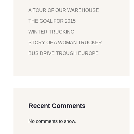
A TOUR OF OUR WAREHOUSE
THE GOAL FOR 2015
WINTER TRUCKING
STORY OF A WOMAN TRUCKER
BUS DRIVE TROUGH EUROPE
Recent Comments
No comments to show.