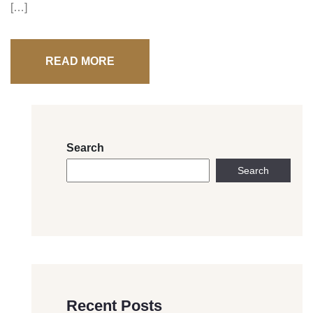
[…]
READ MORE
Search
Search
Recent Posts