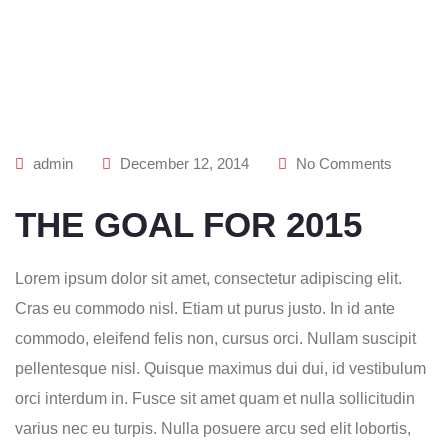
admin
December 12, 2014
No Comments
THE GOAL FOR 2015
Lorem ipsum dolor sit amet, consectetur adipiscing elit.
Cras eu commodo nisl. Etiam ut purus justo. In id ante
commodo, eleifend felis non, cursus orci. Nullam suscipit
pellentesque nisl. Quisque maximus dui dui, id vestibulum
orci interdum in. Fusce sit amet quam et nulla sollicitudin
varius nec eu turpis. Nulla posuere arcu sed elit lobortis,