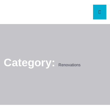
Category:
Renovations